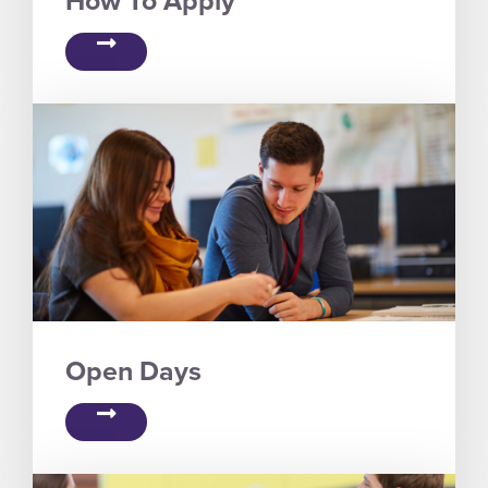
Open Days