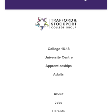
College 16-18
University Centre
Apprenticeships
Adults
About
Jobs
Parents