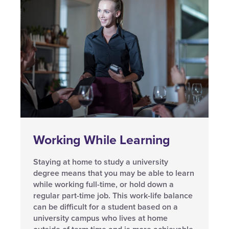
Working While Learning
Staying at home to study a university
degree means that you may be able to learn
while working full-time, or hold down a
regular part-time job. This work-life balance
can be difficult for a student based on a
university campus who lives at home