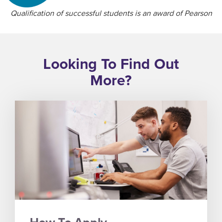
Qualification of successful students is an award of Pearson
Looking To Find Out
More?
How To Apply