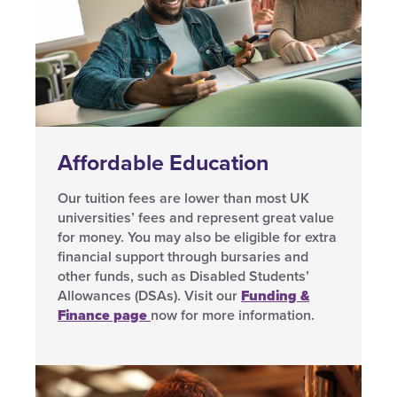
Affordable Education
Our tuition fees are lower than most UK
universities’ fees and represent great value
for money. You may also be eligible for extra
financial support through bursaries and
other funds, such as Disabled Students’
Allowances (DSAs). Visit our
Funding &
Finance page
now for more information.