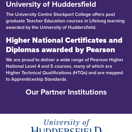
University of Huddersfield
The University Centre Stockport College offers post
graduate Teacher Education courses in Lifelong learning
awarded by the University of Huddersfield.
Higher National Certificates and
Diplomas awarded by Pearson
We are proud to deliver a wide range of Pearson Higher
National Level 4 and 5 courses, many of which are
Higher Technical Qualifications (HTQs) and are mapped
to Apprenticeship Standards.
Our Partner Institutions