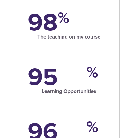
98
%
The teaching on my course
95
%
Learning Opportunities
96
%