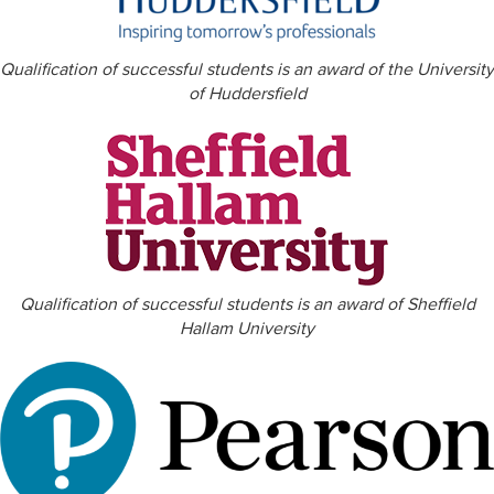
Qualification of successful students is an award of the University
of Huddersfield
Qualification of successful students is an award of Sheffield
Hallam University