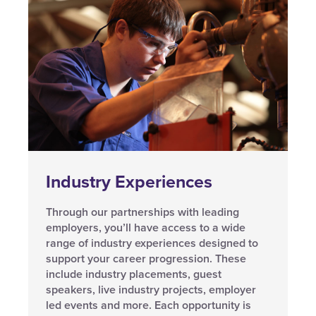
Industry Experiences
Through our partnerships with leading
employers, you’ll have access to a wide
range of industry experiences designed to
support your career progression. These
include industry placements, guest
speakers, live industry projects, employer
led events and more. Each opportunity is