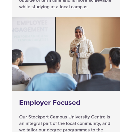
outside of term time and is more achievable
while studying at a local campus.
Employer Focused
Our Stockport Campus University Centre is
an integral part of the local community, and
we tailor our degree programmes to the