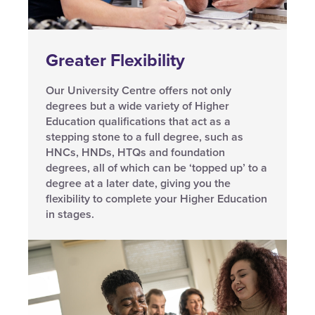
Greater Flexibility
Our University Centre offers not only
degrees but a wide variety of Higher
Education qualifications that act as a
stepping stone to a full degree, such as
HNCs, HNDs, HTQs and foundation
degrees, all of which can be ‘topped up’ to a
degree at a later date, giving you the
flexibility to complete your Higher Education
in stages.