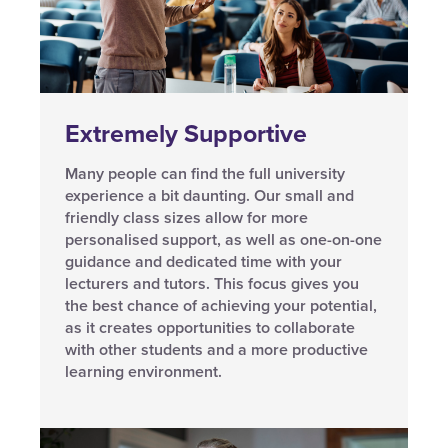
Extremely Supportive
Many people can find the full university
experience a bit daunting. Our small and
friendly class sizes allow for more
personalised support, as well as one-on-one
guidance and dedicated time with your
lecturers and tutors. This focus gives you
the best chance of achieving your potential,
as it creates opportunities to collaborate
with other students and a more productive
learning environment.