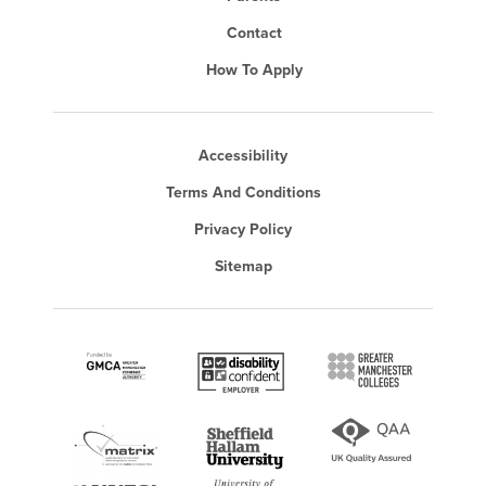
Contact
How To Apply
Accessibility
Terms And Conditions
Privacy Policy
Sitemap