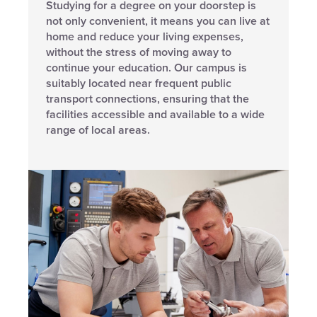
Studying for a degree on your doorstep is
not only convenient, it means you can live at
home and reduce your living expenses,
without the stress of moving away to
continue your education. Our campus is
suitably located near frequent public
transport connections, ensuring that the
facilities accessible and available to a wide
range of local areas.