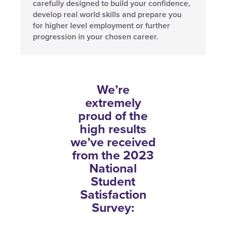
carefully designed to build your confidence,
develop real world skills and prepare you
for higher level employment or further
progression in your chosen career.
We’re
extremely
proud of the
high results
we’ve received
from the 2023
National
Student
Satisfaction
Survey: