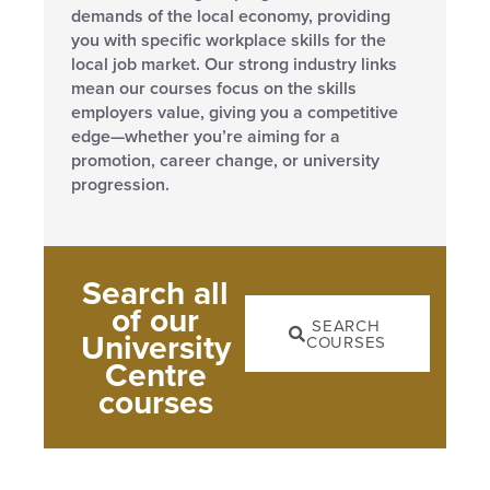
demands of the local economy, providing
you with specific workplace skills for the
local job market. Our strong industry links
mean our courses focus on the skills
employers value, giving you a competitive
edge—whether you’re aiming for a
promotion, career change, or university
progression.
Search all
of our
SEARCH
University
COURSES
Centre
courses