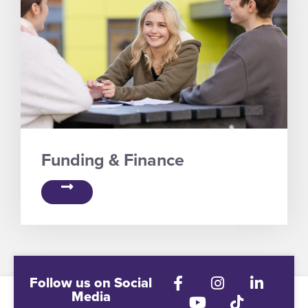
Funding & Finance
Follow us on Social
Media