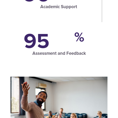
Academic Support
95
%
Assessment and Feedback