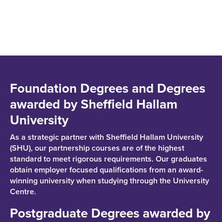
Foundation Degrees and Degrees
awarded by Sheffield Hallam
University
As a strategic partner with Sheffield Hallam University
(SHU), our partnership courses are of the highest
standard to meet rigorous requirements. Our graduates
obtain employer focused qualifications from an award-
winning university when studying through the University
Centre.
Postgraduate Degrees awarded by