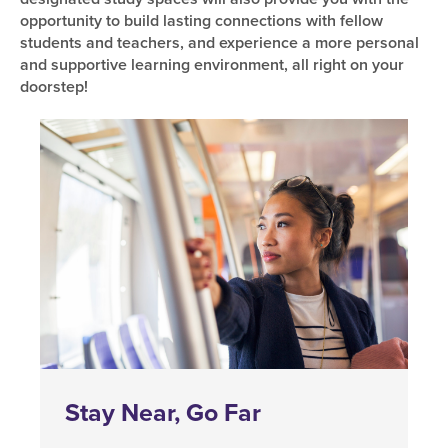
opportunity to build lasting connections with fellow
students and teachers, and experience a more personal
and supportive learning environment, all right on your
doorstep!
Stay Near, Go Far