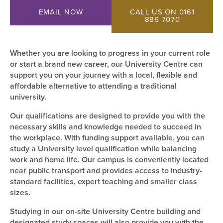
EMAIL NOW
CALL US ON 0161
886 7070
Whether you are looking to progress in your current role
or start a brand new career, our University Centre can
support you on your journey with a local, flexible and
affordable alternative to attending a traditional
university.
Our qualifications are designed to provide you with the
necessary skills and knowledge needed to succeed in
the workplace. With funding support available, you can
study a University level qualification while balancing
work and home life. Our campus is conveniently located
near public transport and provides access to industry-
standard facilities, expert teaching and smaller class
sizes.
Studying in our on-site University Centre building and
designated study spaces will also provide you with the