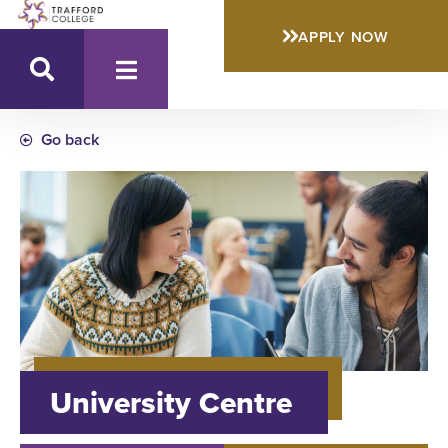
APPLY NOW
Go back
University Centre