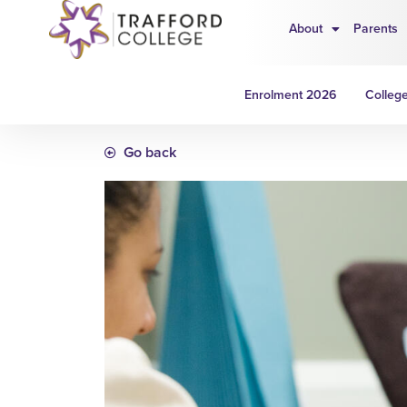
About
Parents
Enrolment 2026
College
Go back