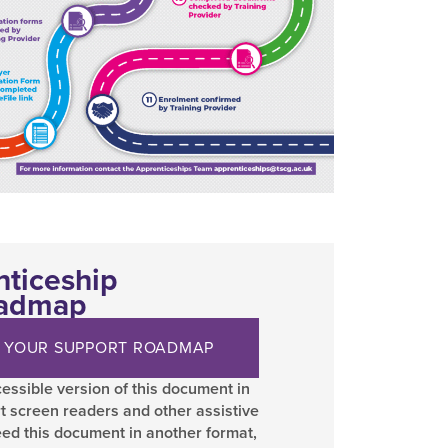
nticeship
oadmap
 YOUR SUPPORT ROADMAP
essible version of this document in
t screen readers and other assistive
eed this document in another format,