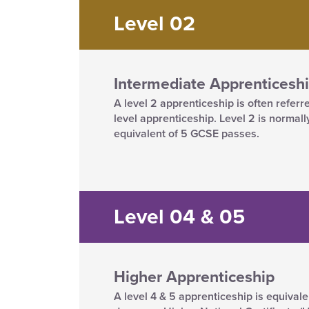
Level 02
Intermediate Apprenticesh
A level 2 apprenticeship is often referr
level apprenticeship. Level 2 is normall
equivalent of 5 GCSE passes.
Level 04 & 05
Higher Apprenticeship
A level 4 & 5 apprenticeship is equivale