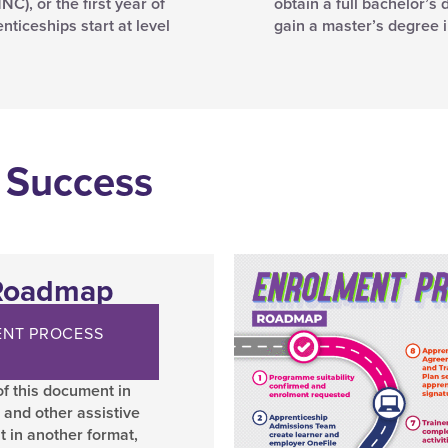
C), or the first year of
obtain a full bachelor’s 
ticeships start at level
gain a master’s degree 
 Success
 Roadmap
NT PROCESS
f this document in
 and other assistive
t in another format,