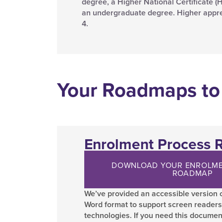
degree, a Higher National Certificate (HN
an undergraduate degree. Higher appren
4.
Your Roadmaps to
Enrolment Process
DOWNLOAD YOUR ENROLME
ROADMAP
We’ve provided an accessible version o
Word format to support screen readers
technologies. If you need this documen