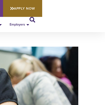
APPLY NOW
Employers