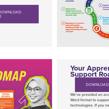
 DOWNLOAD
)
Your Appre
Support R
DOWNLOAD
We’ve provided an acc
Word format to suppor
technologies. If you n