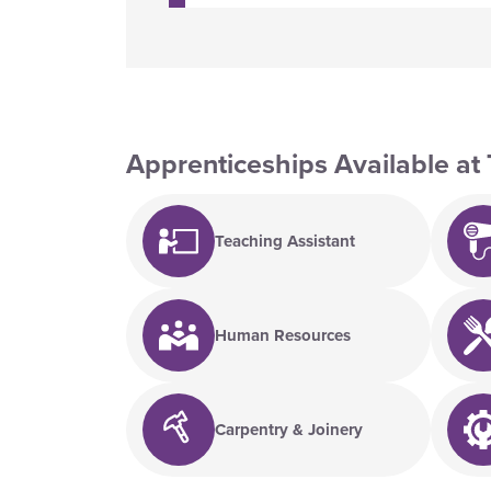
Apprenticeships Available at 
Teaching Assistant
Human Resources
Carpentry & Joinery