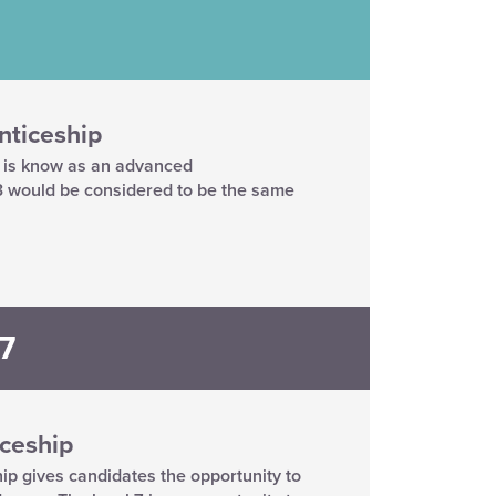
ticeship
p is know as an advanced
 3 would be considered to be the same
7
ceship
ip gives candidates the opportunity to