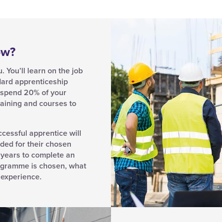
ow?
 You’ll learn on the job
dard apprenticeship
d spend 20% of your
aining and courses to
ccessful apprentice will
ded for their chosen
 years to complete an
ogramme is chosen, what
s experience.