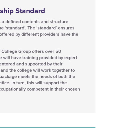
ship Standard
 a defined contents and structure
the ‘standard’. The ‘standard’ ensures
 offered by different providers have the
t College Group offers over 50
 will have training provided by expert
mentored and supported by their
and the college will work together to
g package meets the needs of both the
ce. In turn, this will support the
cupationally competent in their chosen