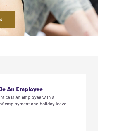
S
 Be An Employee
ntice is an employee with a
 of employment and holiday leave.