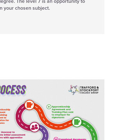
degree. The level 7 is an opportunity to
in your chosen subject.