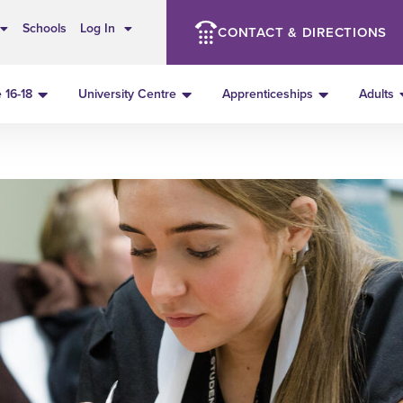
Schools
Log In
CONTACT & DIRECTIONS
 16-18
University Centre
Apprenticeships
Adults