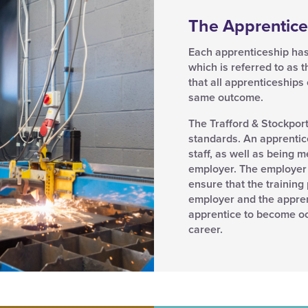
The Apprentice
Each apprenticeship has
which is referred to as 
that all apprenticeships
same outcome.
The Trafford & Stockpor
standards. An apprentice
staff, as well as being 
employer. The employer 
ensure that the trainin
employer and the apprenti
apprentice to become oc
career.