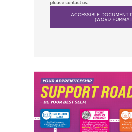
please contact us.
ACCESSIBLE DOCUMENT
(WORD FORMAT