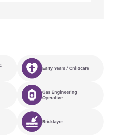
c
Early Years / Childcare
Gas Engineering
Operative
Bricklayer