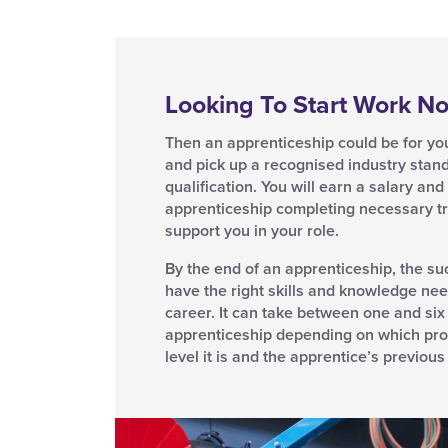
Looking To Start Work N
Then an apprenticeship could be for you.
and pick up a recognised industry stan
qualification. You will earn a salary an
apprenticeship completing necessary tr
support you in your role.
By the end of an apprenticeship, the su
have the right skills and knowledge nee
career. It can take between one and six
apprenticeship depending on which pr
level it is and the apprentice’s previou