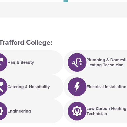
Trafford College:
Plumbing & Domesti
Hair & Beauty
Heating Technician
Catering & Hospitality
Electrical Installation
Low Carbon Heating
Engineering
Technician