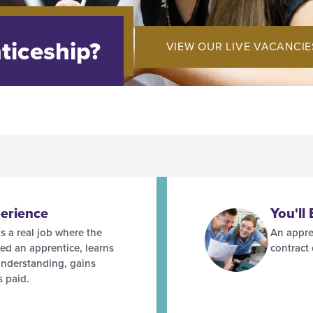
ticeship?
VIEW OUR LIVE VACANCIE
erience
You'll
s a real job where the
An appre
led an apprentice, learns
contract
understanding, gains
s paid.