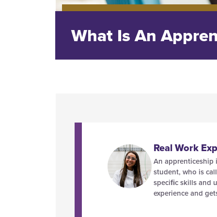
What Is An Appren
Real Work Exp
An apprenticeship i
student, who is cal
speciﬁc skills and 
experience and get