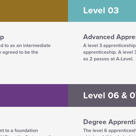
Level 03
ip
Advanced Appren
ed to as an intermediate
A level 3 apprenticeshi
y agreed to be the
apprenticeship. A level
as 2 passes at A-Level.
Level 06 & 0
Degree Apprenti
nt to a foundation
The level 6 apprenticesh