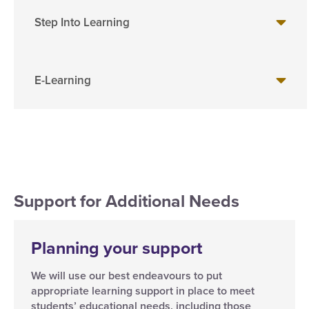
Step Into Learning
E-Learning
Support for Additional Needs
Planning your support
We will use our best endeavours to put
appropriate learning support in place to meet
students’ educational needs, including those