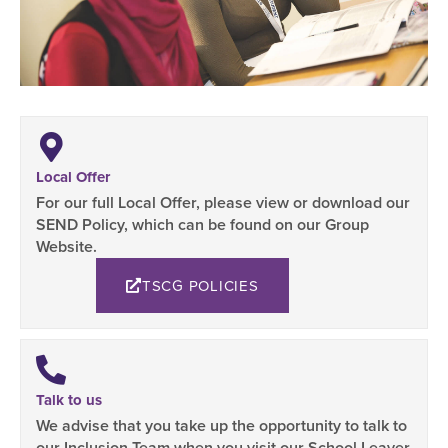
Local Offer
For our full Local Offer, please view or download our
SEND Policy, which can be found on our Group
Website.
TSCG POLICIES
Talk to us
We advise that you take up the opportunity to talk to
our Inclusion Team when you visit our School Leaver