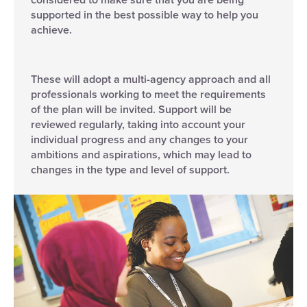
supported in the best possible way to help you
achieve.
These will adopt a multi-agency approach and all
professionals working to meet the requirements
of the plan will be invited. Support will be
reviewed regularly, taking into account your
individual progress and any changes to your
ambitions and aspirations, which may lead to
changes in the type and level of support.