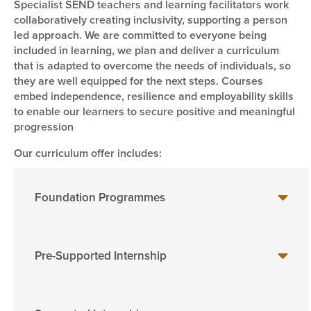
Specialist SEND teachers and learning facilitators work
collaboratively creating inclusivity, supporting a person
led approach. We are committed to everyone being
included in learning, we plan and deliver a curriculum
that is adapted to overcome the needs of individuals, so
they are well equipped for the next steps. Courses
embed independence, resilience and employability skills
to enable our learners to secure positive and meaningful
progression
Our curriculum offer includes:
Foundation Programmes
Pre-Supported Internship