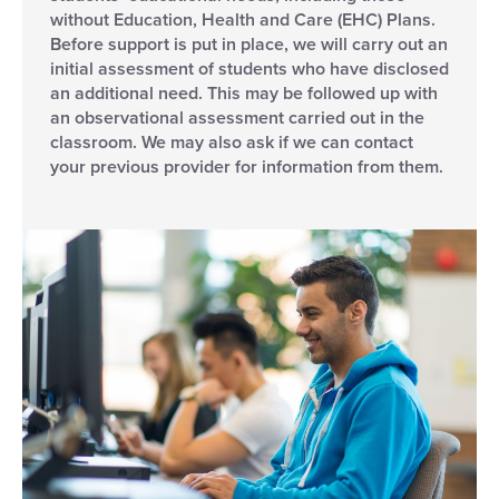
without Education, Health and Care (EHC) Plans.
Before support is put in place, we will carry out an
initial assessment of students who have disclosed
an additional need. This may be followed up with
an observational assessment carried out in the
classroom. We may also ask if we can contact
your previous provider for information from them.