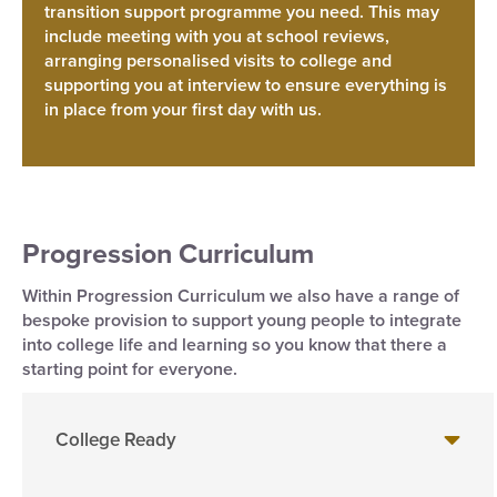
transition support programme you need. This may
include meeting with you at school reviews,
arranging personalised visits to college and
supporting you at interview to ensure everything is
in place from your first day with us.
Progression Curriculum
Within Progression Curriculum we also have a range of
bespoke provision to support young people to integrate
into college life and learning so you know that there a
starting point for everyone.
College Ready