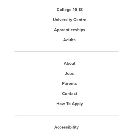
College 16-18
University Centre
Apprenticeships
Adults
About
Jobs
Parents
Contact
How To Apply
Accessibility