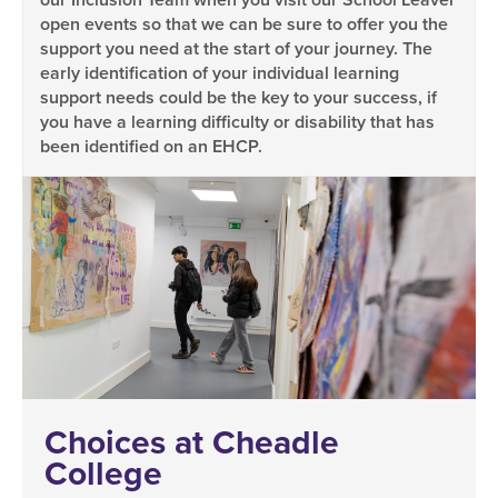
open events so that we can be sure to offer you the
support you need at the start of your journey. The
early identification of your individual learning
support needs could be the key to your success, if
you have a learning difficulty or disability that has
been identified on an EHCP.
Choices at Cheadle
College