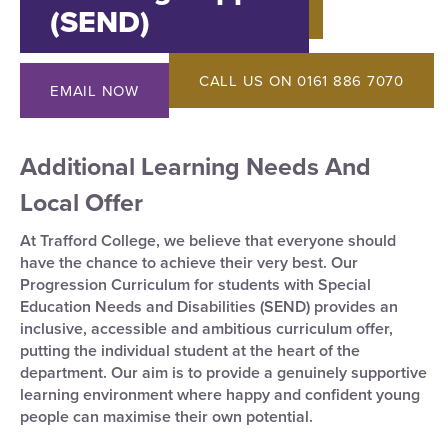
(SEND)
CALL US ON 0161 886 7070
EMAIL NOW
Additional Learning Needs And
Local Offer
At Trafford College, we believe that everyone should
have the chance to achieve their very best. Our
Progression Curriculum for students with Special
Education Needs and Disabilities (SEND) provides an
inclusive, accessible and ambitious curriculum offer,
putting the individual student at the heart of the
department. Our aim is to provide a genuinely supportive
learning environment where happy and confident young
people can maximise their own potential.