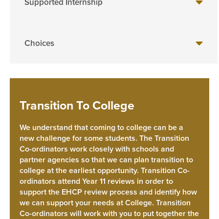
Supported Internship
Choices
Transition To College
We understand that coming to college can be a
new challenge for some students. The Transition
Co-ordinators work closely with schools and
partner agencies so that we can plan transition to
college at the earliest opportunity. Transition Co-
ordinators attend Year 11 reviews in order to
support the EHCP review process and identify how
we can support your needs at College. Transition
Co-ordinators will work with you to put together the