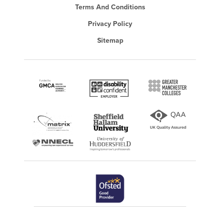
Terms And Conditions
Privacy Policy
Sitemap