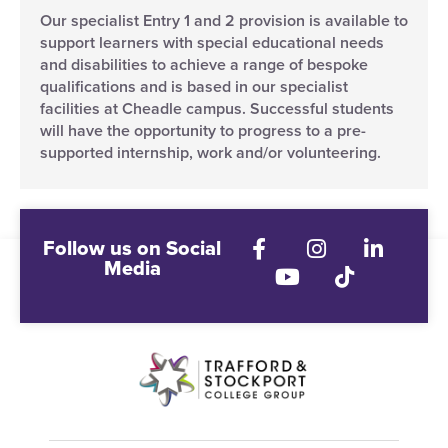
Our specialist Entry 1 and 2 provision is available to
support learners with special educational needs
and disabilities to achieve a range of bespoke
qualifications and is based in our specialist
facilities at Cheadle campus. Successful students
will have the opportunity to progress to a pre-
supported internship, work and/or volunteering.
Follow us on Social
Media