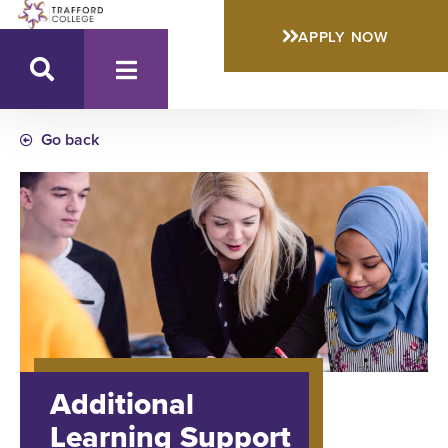
APPLY NOW
Go back
Additional
Learning Support