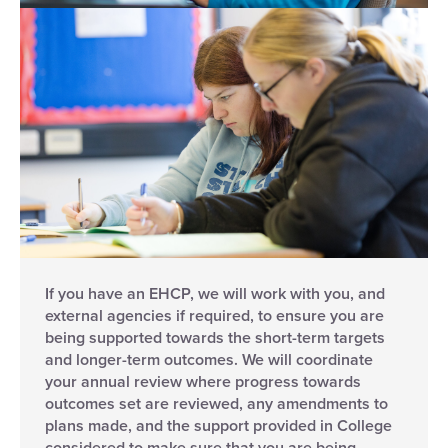
If you have an EHCP, we will work with you, and
external agencies if required, to ensure you are
being supported towards the short-term targets
and longer-term outcomes. We will coordinate
your annual review where progress towards
outcomes set are reviewed, any amendments to
plans made, and the support provided in College
considered to make sure that you are being