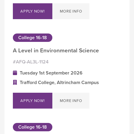
APPLY NOW!
MORE INFO
College 16-18
A Level in Environmental Science
#AFQ-AL3L-1124
Tuesday 1st September 2026
Trafford College, Altrincham Campus
APPLY NOW!
MORE INFO
College 16-18