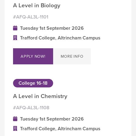
A Level in Biology
#AFQ-AL3L-1101
Tuesday 1st September 2026
Trafford College, Altrincham Campus
APPLY NOW!
MORE INFO
College 16-18
A Level in Chemistry
#AFQ-AL3L-1108
Tuesday 1st September 2026
Trafford College, Altrincham Campus