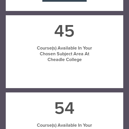
45
Course(s) Available In Your
Chosen Subject Area At
Cheadle College
VISIT CHEADLE COLLEGE
54
Course(s) Available In Your