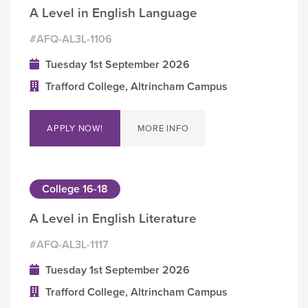
A Level in English Language
#AFQ-AL3L-1106
Tuesday 1st September 2026
Trafford College, Altrincham Campus
APPLY NOW!
MORE INFO
College 16-18
A Level in English Literature
#AFQ-AL3L-1117
Tuesday 1st September 2026
Trafford College, Altrincham Campus