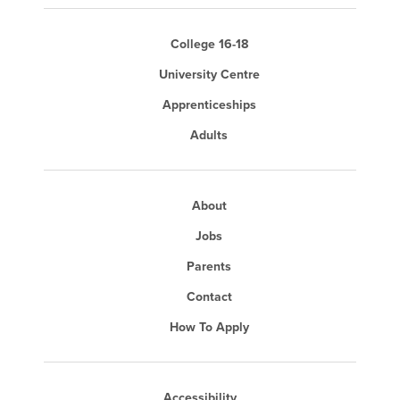
College 16-18
University Centre
Apprenticeships
Adults
About
Jobs
Parents
Contact
How To Apply
Accessibility