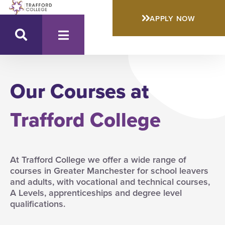
APPLY NOW
Our Courses at
Trafford College
At Trafford College we offer a wide range of
courses in Greater Manchester for school leavers
and adults, with vocational and technical courses,
A Levels, apprenticeships and degree level
qualifications.