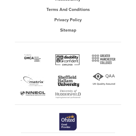
Terms And Conditions
Privacy Policy
Sitemap