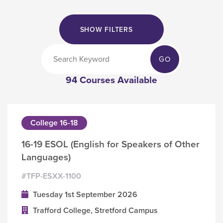
SHOW FILTERS
GO
94 Courses Available
College 16-18
16-19 ESOL (English for Speakers of Other
Languages)
#TFP-ESXX-1100
Tuesday 1st September 2026
Trafford College, Stretford Campus