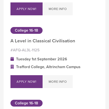
APPLY NOW!
MORE INFO
College 16-18
A Level in Classical Civilisation
#AFQ-AL3L-1125
Tuesday 1st September 2026
Trafford College, Altrincham Campus
APPLY NOW!
MORE INFO
College 16-18