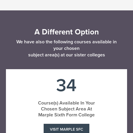
A Different Option
We have also the following courses available in
your chosen
subject area(s) at our sister colleges
34
Course(s) Available In Your
Chosen Subject Area At
Marple Sixth Form College
VISIT MARPLE SFC