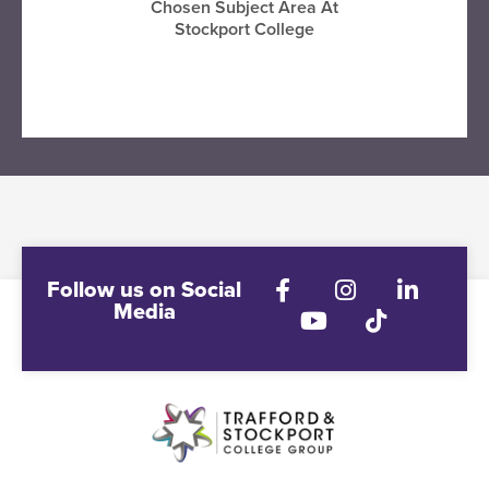
Chosen Subject Area At
Stockport College
VISIT STOCKPORT COLLEGE
Follow us on Social
Media