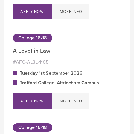
APPLY NOW!
MORE INFO
College 16-18
A Level in Law
#AFQ-AL3L-1105
Tuesday 1st September 2026
Trafford College, Altrincham Campus
APPLY NOW!
MORE INFO
College 16-18