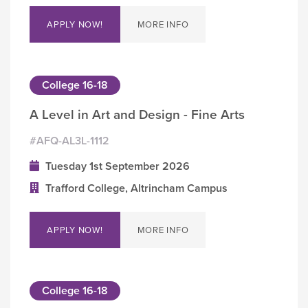
APPLY NOW!
MORE INFO
College 16-18
A Level in Art and Design - Fine Arts
#AFQ-AL3L-1112
Tuesday 1st September 2026
Trafford College, Altrincham Campus
APPLY NOW!
MORE INFO
College 16-18