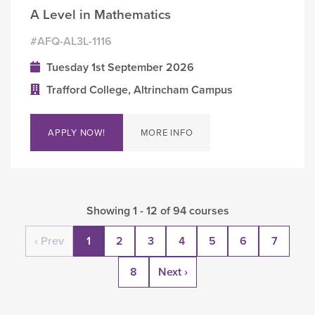
A Level in Mathematics
#AFQ-AL3L-1116
Tuesday 1st September 2026
Trafford College, Altrincham Campus
APPLY NOW!
MORE INFO
Showing 1 - 12 of 94 courses
‹ Prev
1
2
3
4
5
6
7
8
Next ›