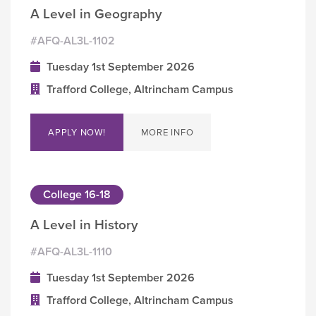
A Level in Geography
#AFQ-AL3L-1102
Tuesday 1st September 2026
Trafford College, Altrincham Campus
APPLY NOW!
MORE INFO
College 16-18
A Level in History
#AFQ-AL3L-1110
Tuesday 1st September 2026
Trafford College, Altrincham Campus